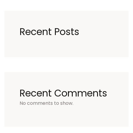
Recent Posts
Recent Comments
No comments to show.