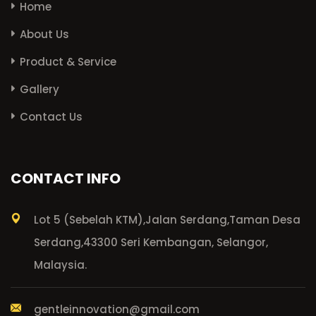
Home
About Us
Product & Service
Gallery
Contact Us
CONTACT INFO
Lot 5 (Sebelah KTM),
Jalan Serdang,
Taman Desa
Serdang,
43300 Seri Kembangan, Selangor,
Malaysia.
gentleinnovation@gmail.com