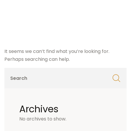
It seems we can’t find what you’re looking for.
Perhaps searching can help.
Archives
No archives to show.