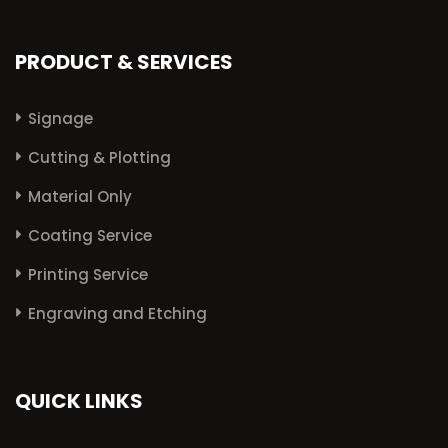
PRODUCT & SERVICES
Signage
Cutting & Plotting
Material Only
Coating Service
Printing Service
Engraving and Etching
QUICK LINKS