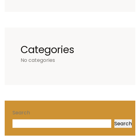
Categories
No categories
Search
Search