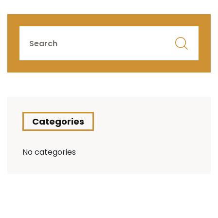
Categories
No categories