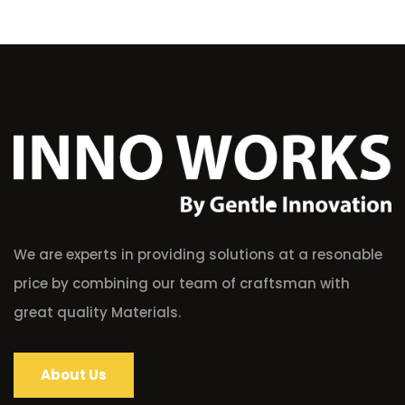
We are experts in providing solutions at a resonable
price by combining our team of craftsman with
great quality Materials.
About Us