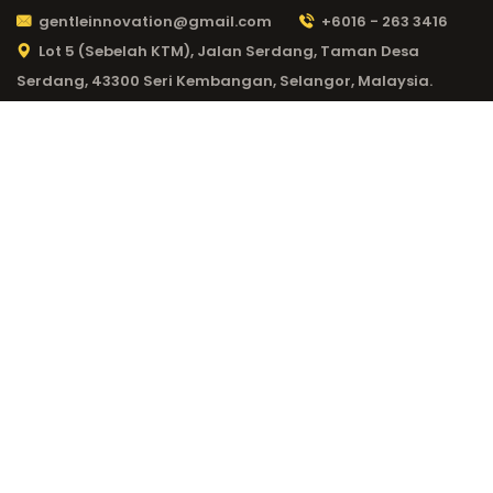
gentleinnovation@gmail.com
+6016 - 263 3416
Lot 5 (Sebelah KTM), Jalan Serdang, Taman Desa
Serdang, 43300 Seri Kembangan, Selangor, Malaysia.
CATEGORY:
1WIN
CASINO 130