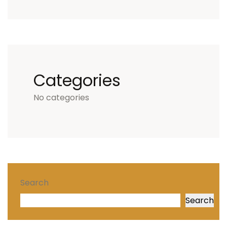
Categories
No categories
Search
Search