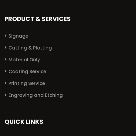
PRODUCT & SERVICES
Signage
Cutting & Plotting
Material Only
Coating Service
Printing Service
Engraving and Etching
QUICK LINKS