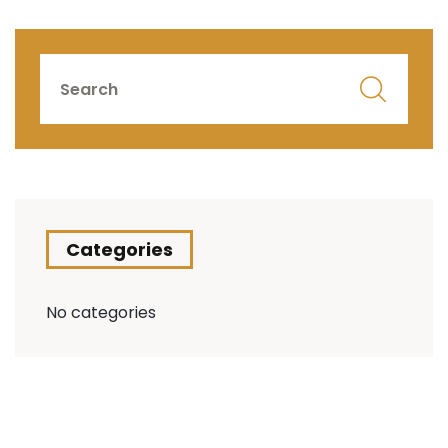
Categories
No categories