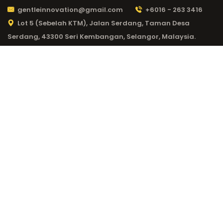
gentleinnovation@gmail.com
+6016 - 263 3416
Lot 5 (Sebelah KTM), Jalan Serdang, Taman Desa
Serdang, 43300 Seri Kembangan, Selangor, Malaysia.
CATEGORY:
20 BET
217