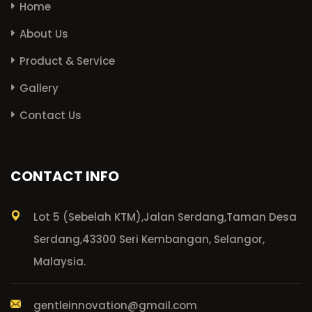
Home
About Us
Product & Service
Gallery
Contact Us
CONTACT INFO
Lot 5 (Sebelah KTM),
Jalan Serdang,
Taman Desa
Serdang,
43300 Seri Kembangan, Selangor,
Malaysia.
gentleinnovation@gmail.com