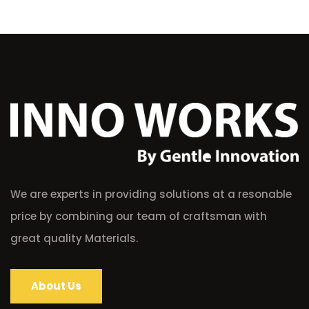
We are experts in providing solutions at a resonable
price by combining our team of craftsman with
great quality Materials.
About Us