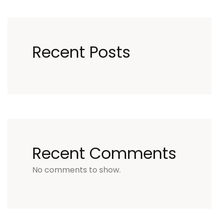
Recent Posts
Recent Comments
No comments to show.