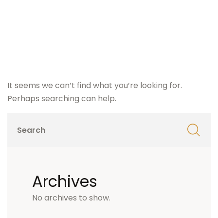
It seems we can’t find what you’re looking for.
Perhaps searching can help.
Archives
No archives to show.