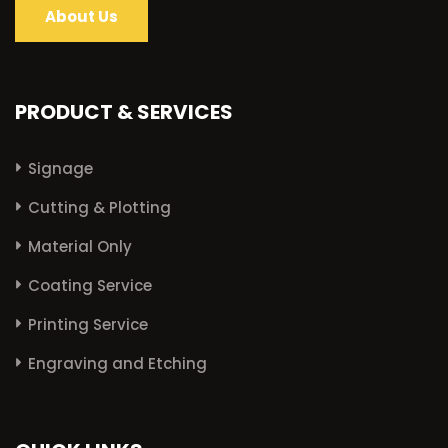
About Us
PRODUCT & SERVICES
Signage
Cutting & Plotting
Material Only
Coating Service
Printing Service
Engraving and Etching