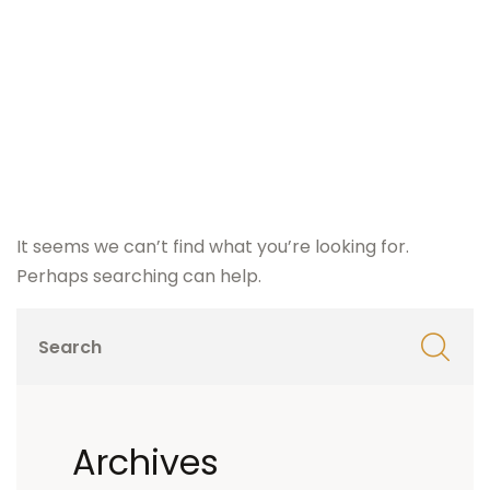
It seems we can’t find what you’re looking for.
Perhaps searching can help.
Archives