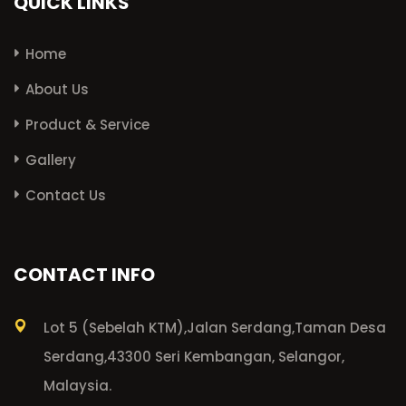
QUICK LINKS
Home
About Us
Product & Service
Gallery
Contact Us
CONTACT INFO
Lot 5 (Sebelah KTM),
Jalan Serdang,
Taman Desa
Serdang,
43300 Seri Kembangan, Selangor,
Malaysia.