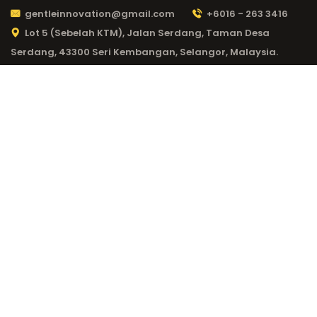
gentleinnovation@gmail.com
+6016 - 263 3416
Lot 5 (Sebelah KTM), Jalan Serdang, Taman Desa
Serdang, 43300 Seri Kembangan, Selangor, Malaysia.
CATEGORY:
20BET
CASINO 50 FREE
SPINS 870