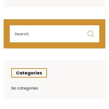
Categories
No categories