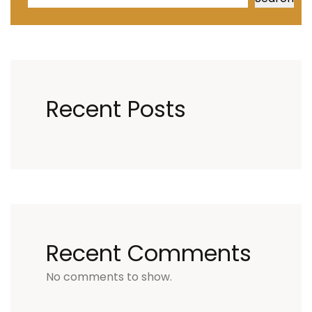
Recent Posts
Recent Comments
No comments to show.