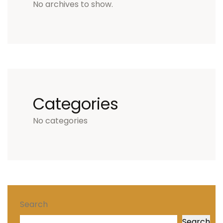
No archives to show.
Categories
No categories
Search
Search