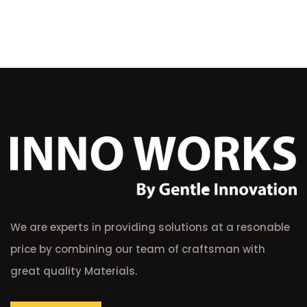
We are experts in providing solutions at a resonable
price by combining our team of craftsman with
great quality Materials.