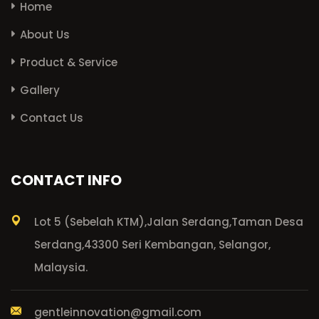
Home
About Us
Product & Service
Gallery
Contact Us
CONTACT INFO
Lot 5 (Sebelah KTM),
Jalan Serdang,
Taman Desa
Serdang,
43300 Seri Kembangan, Selangor,
Malaysia.
gentleinnovation@gmail.com