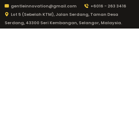
gentleinnovation@gmail.com
+6016 - 263 3416
Lot 5 (Sebelah KTM), Jalan Serdang, Taman Desa
Serdang, 43300 Seri Kembangan, Selangor, Malaysia.
CATEGORY:
20BET
LOGIN 966