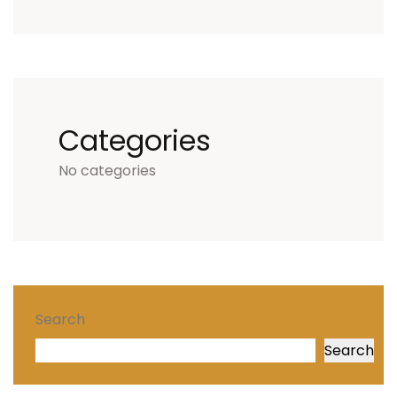
Categories
No categories
Search
Search