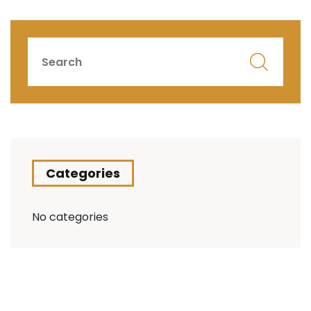
Categories
No categories