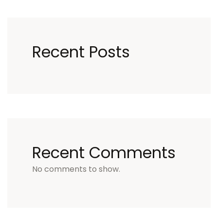
Recent Posts
Recent Comments
No comments to show.