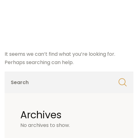
It seems we can’t find what you’re looking for.
Perhaps searching can help.
Archives
No archives to show.