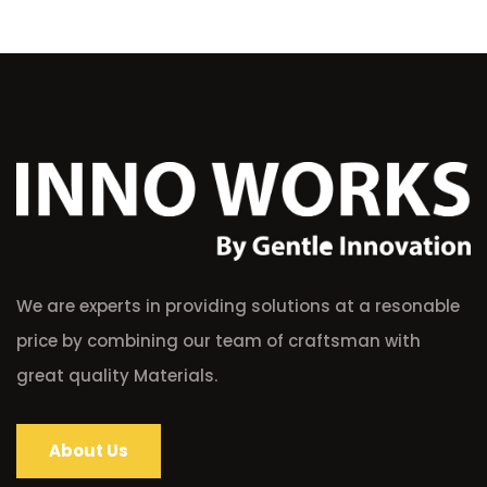
We are experts in providing solutions at a resonable
price by combining our team of craftsman with
great quality Materials.
About Us