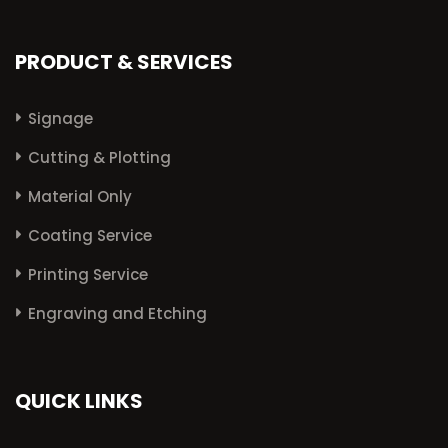
PRODUCT & SERVICES
Signage
Cutting & Plotting
Material Only
Coating Service
Printing Service
Engraving and Etching
QUICK LINKS