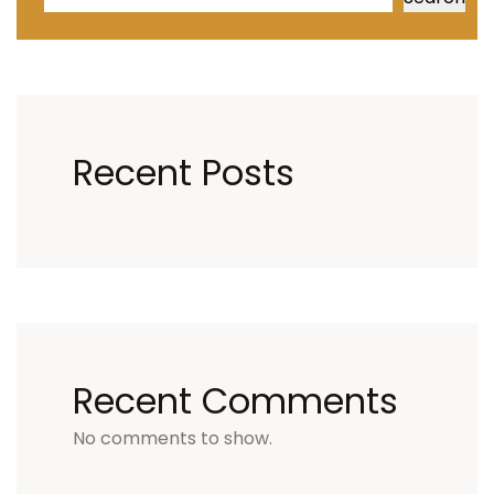
Recent Posts
Recent Comments
No comments to show.