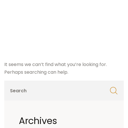
It seems we can’t find what you’re looking for.
Perhaps searching can help.
Archives