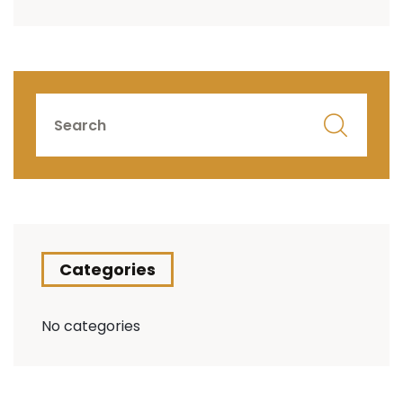
Categories
No categories