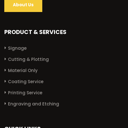
About Us
PRODUCT & SERVICES
Signage
Cutting & Plotting
Material Only
Coating Service
Printing Service
Engraving and Etching