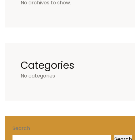
No archives to show.
Categories
No categories
Search
Search