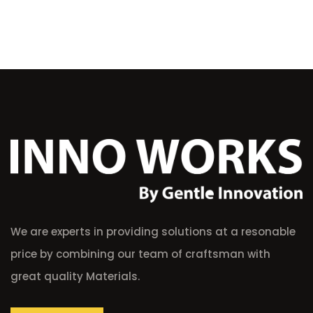
We are experts in providing solutions at a resonable
price by combining our team of craftsman with
great quality Materials.