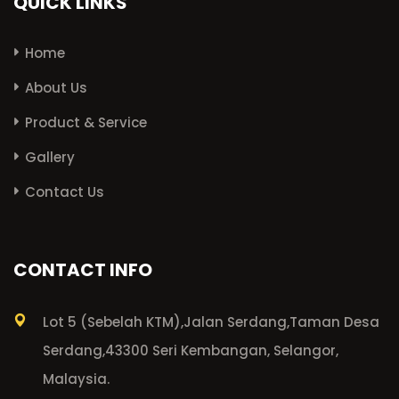
QUICK LINKS
Home
About Us
Product & Service
Gallery
Contact Us
CONTACT INFO
Lot 5 (Sebelah KTM),
Jalan Serdang,
Taman Desa
Serdang,
43300 Seri Kembangan, Selangor,
Malaysia.