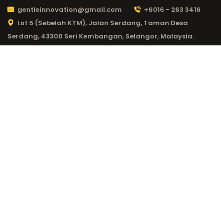
gentleinnovation@gmail.com
+6016 - 263 3416
Lot 5 (Sebelah KTM), Jalan Serdang, Taman Desa
Serdang, 43300 Seri Kembangan, Selangor, Malaysia.
CATEGORY:
BIZZO
CASINO BONUS
CODE 830