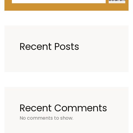
Recent Posts
Recent Comments
No comments to show.