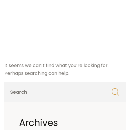
It seems we can’t find what you’re looking for.
Perhaps searching can help.
Archives