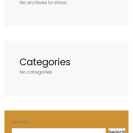
No archives to show.
Categories
No categories
Search
Search