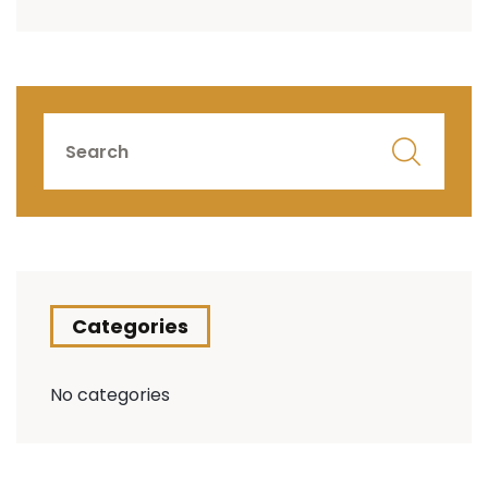
Categories
No categories