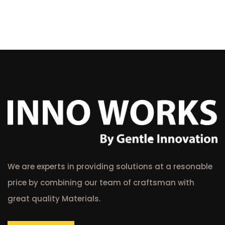
We are experts in providing solutions at a resonable
price by combining our team of craftsman with
great quality Materials.