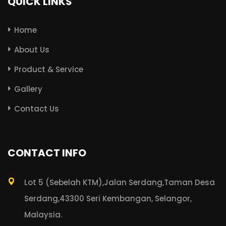
QUICK LINKS
Home
About Us
Product & Service
Gallery
Contact Us
CONTACT INFO
Lot 5 (Sebelah KTM),
Jalan Serdang,
Taman Desa
Serdang,
43300 Seri Kembangan, Selangor,
Malaysia.