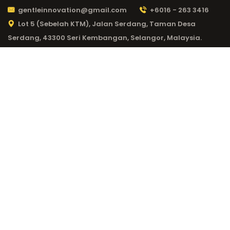
gentleinnovation@gmail.com
+6016 - 263 3416
Lot 5 (Sebelah KTM), Jalan Serdang, Taman Desa
Serdang, 43300 Seri Kembangan, Selangor, Malaysia.
CATEGORY:
LEX
CASINO
ERFAHRUNGEN 16