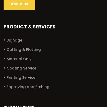
About Us
PRODUCT & SERVICES
Signage
Cutting & Plotting
Material Only
Coating Service
Printing Service
Engraving and Etching