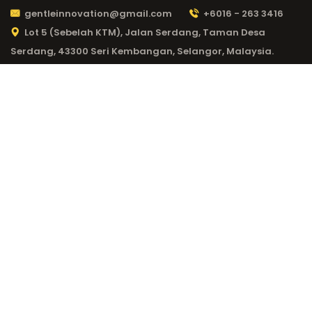
gentleinnovation@gmail.com
+6016 - 263 3416
Lot 5 (Sebelah KTM), Jalan Serdang, Taman Desa
Serdang, 43300 Seri Kembangan, Selangor, Malaysia.
CATEGORY:
NV
CASINO CODE 963