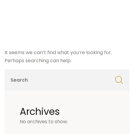
It seems we can’t find what you’re looking for.
Perhaps searching can help.
Archives
No archives to show.