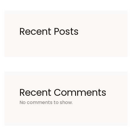
Recent Posts
Recent Comments
No comments to show.