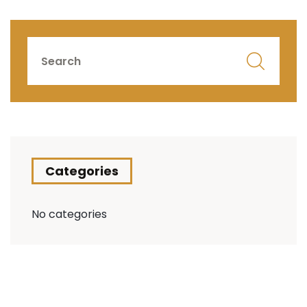
Categories
No categories