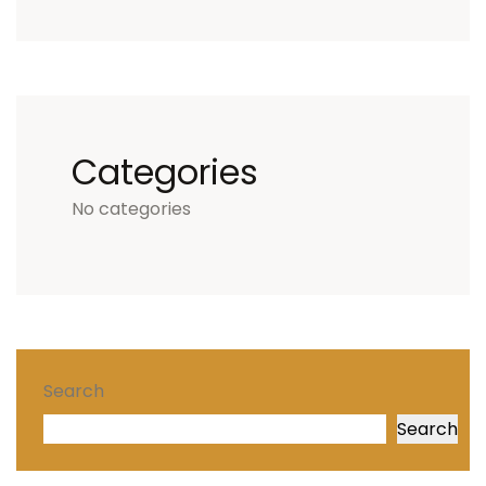
Categories
No categories
Search
Search