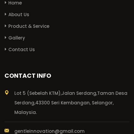
Home
About Us
Product & Service
Gallery
Contact Us
CONTACT INFO
Lot 5 (Sebelah KTM),
Jalan Serdang,
Taman Desa
Serdang,
43300 Seri Kembangan, Selangor,
Malaysia.
gentleinnovation@gmail.com