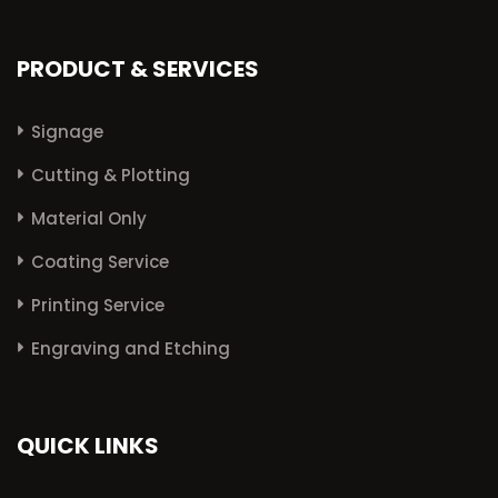
PRODUCT & SERVICES
Signage
Cutting & Plotting
Material Only
Coating Service
Printing Service
Engraving and Etching
QUICK LINKS