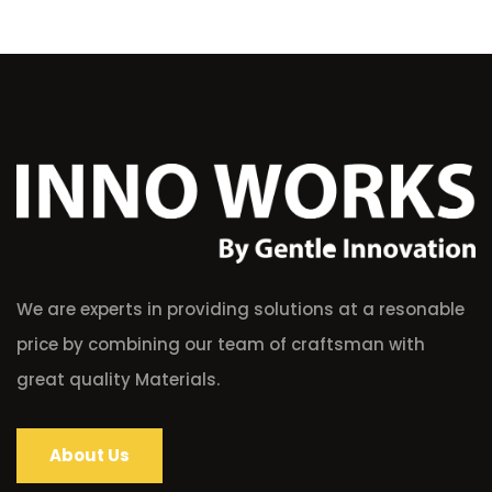
We are experts in providing solutions at a resonable
price by combining our team of craftsman with
great quality Materials.
About Us