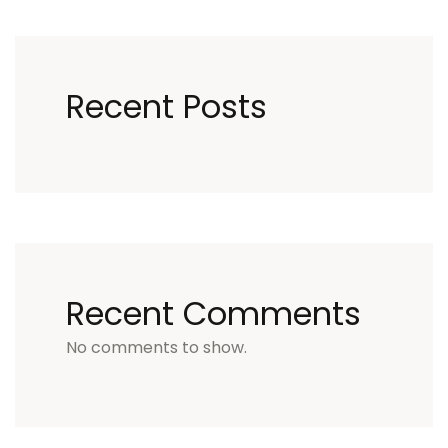
Recent Posts
Recent Comments
No comments to show.