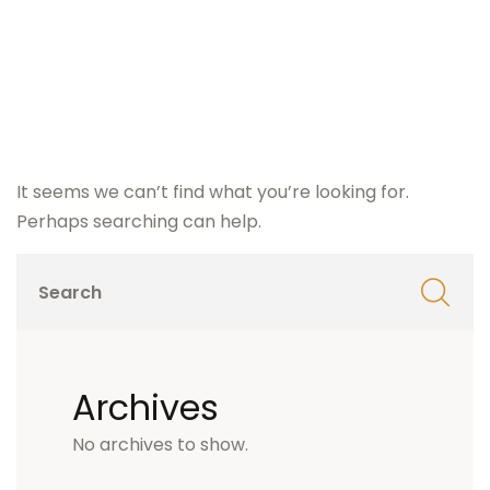
It seems we can’t find what you’re looking for.
Perhaps searching can help.
Archives
No archives to show.