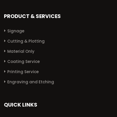
PRODUCT & SERVICES
Signage
Cutting & Plotting
Material Only
Coating Service
Printing Service
Engraving and Etching
QUICK LINKS