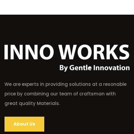
We are experts in providing solutions at a resonable
price by combining our team of craftsman with
great quality Materials.
About Us