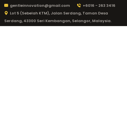
gentleinnovation@gmail.com
+6016 - 263 3416
Lot 5 (Sebelah KTM), Jalan Serdang, Taman Desa
Serdang, 43300 Seri Kembangan, Selangor, Malaysia.
CATEGORY:
SPIN
PALACE CASINO 43