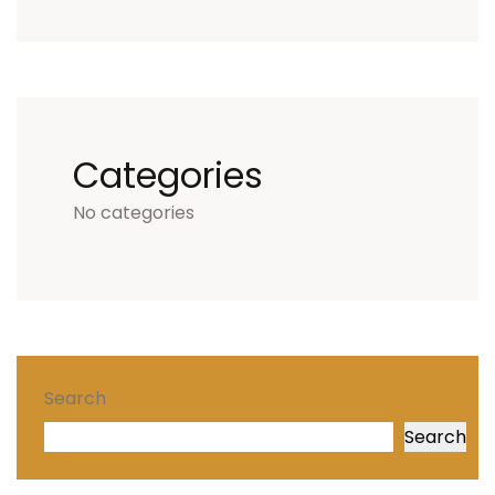
Categories
No categories
Search
Search