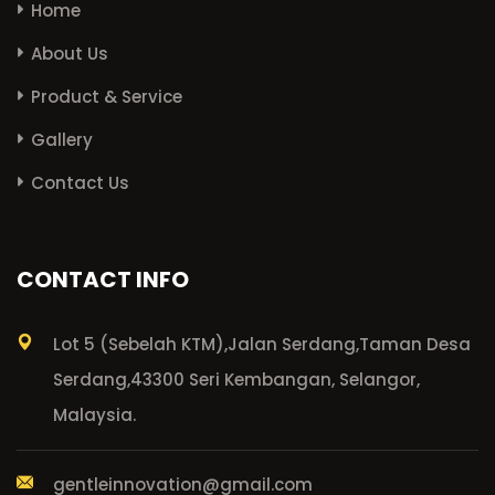
Home
About Us
Product & Service
Gallery
Contact Us
CONTACT INFO
Lot 5 (Sebelah KTM),
Jalan Serdang,
Taman Desa
Serdang,
43300 Seri Kembangan, Selangor,
Malaysia.
gentleinnovation@gmail.com