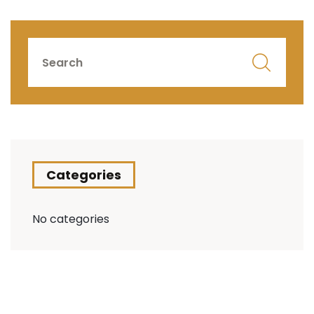
Categories
No categories