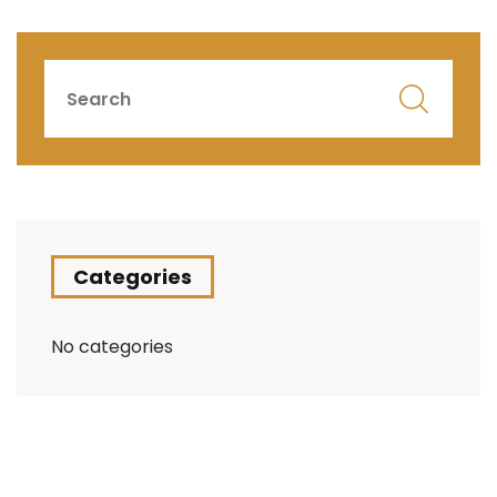
Categories
No categories