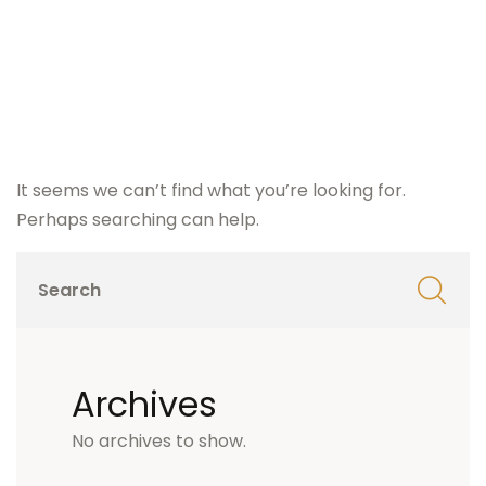
It seems we can’t find what you’re looking for.
Perhaps searching can help.
Archives
No archives to show.