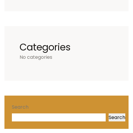
Categories
No categories
Search
Search