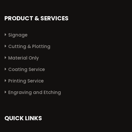
PRODUCT & SERVICES
Signage
Cutting & Plotting
Material Only
Coating Service
Printing Service
Engraving and Etching
QUICK LINKS