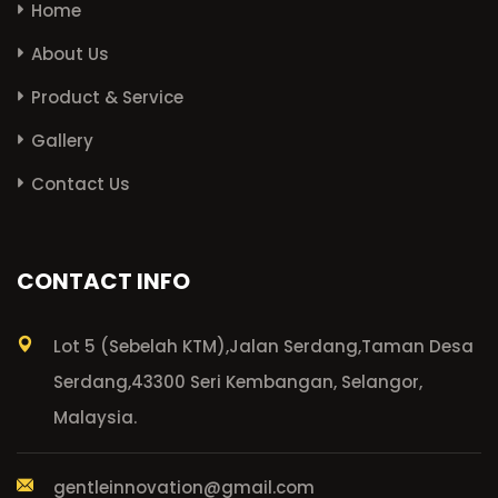
Home
About Us
Product & Service
Gallery
Contact Us
CONTACT INFO
Lot 5 (Sebelah KTM),
Jalan Serdang,
Taman Desa
Serdang,
43300 Seri Kembangan, Selangor,
Malaysia.
gentleinnovation@gmail.com