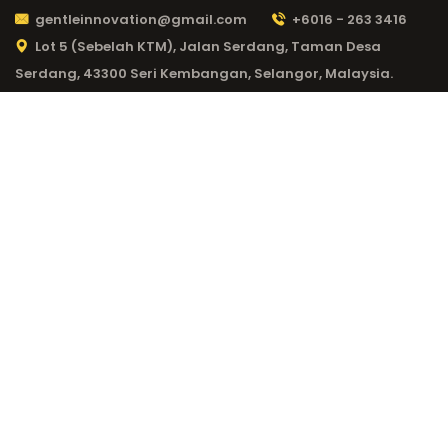
gentleinnovation@gmail.com
+6016 - 263 3416
Lot 5 (Sebelah KTM), Jalan Serdang, Taman Desa
Serdang, 43300 Seri Kembangan, Selangor, Malaysia.
TAG:
BIZZO CASINO
BONUS