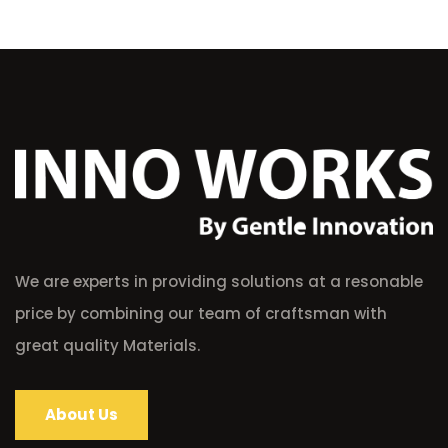
We are experts in providing solutions at a resonable
price by combining our team of craftsman with
great quality Materials.
About Us