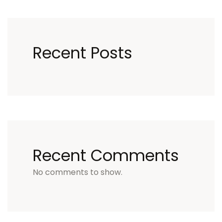
Recent Posts
Recent Comments
No comments to show.